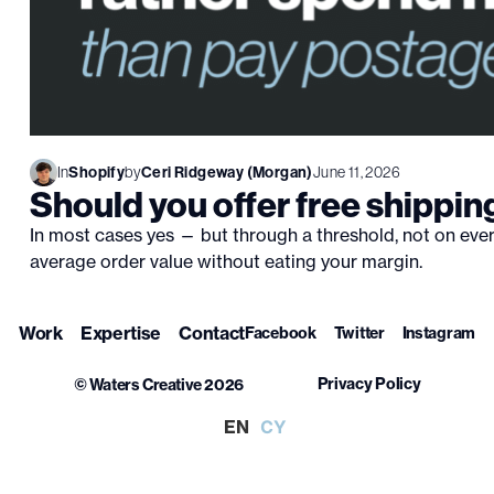
In
Shopify
by
Ceri Ridgeway (Morgan)
June 11, 2026
Should you offer free shippin
In most cases yes — but through a threshold, not on every
average order value without eating your margin.
Work
Expertise
Contact
Facebook
Twitter
Instagram
Privacy Policy
© Waters Creative 2026
EN
CY