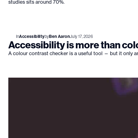
studies sits around 70%.
In
Accessibility
by
Ben Aaron
July 17, 2026
Accessibility is more than col
A colour contrast checker is a useful tool — but it only 