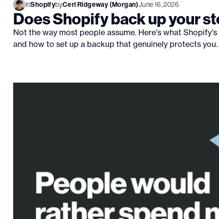
In
Shopify
by
Ceri Ridgeway (Morgan)
June 16, 2026
Does Shopify back up your st
Not the way most people assume. Here's what Shopify's 
and how to set up a backup that genuinely protects you.