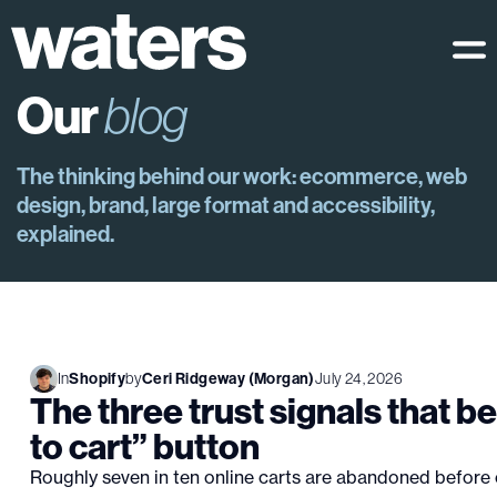
Our
blog
The thinking behind our work: ecommerce, web
design, brand, large format and accessibility,
explained.
In
Shopify
by
Ceri Ridgeway (Morgan)
July 24, 2026
The three trust signals that b
to cart” button
Roughly seven in ten online carts are abandoned before