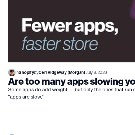
In
Shopify
by
Ceri Ridgeway (Morgan)
July 8, 2026
Are too many apps slowing y
Some apps do add weight — but only the ones that run o
"apps are slow."