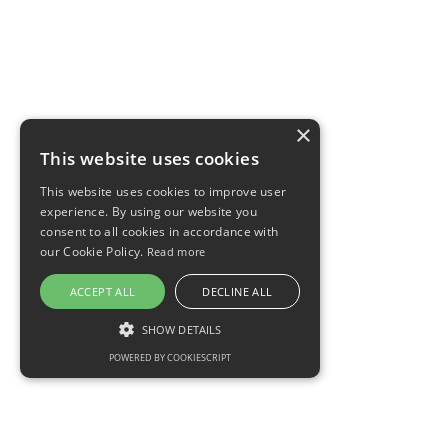
×
This website uses cookies
This website uses cookies to improve user
experience. By using our website you
consent to all cookies in accordance with
our Cookie Policy.
Read more
ACCEPT ALL
DECLINE ALL
SHOW DETAILS
POWERED BY COOKIESCRIPT